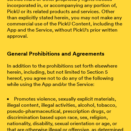
incorporated in, or accompanying any portion of,
PickU or its related products and services. Other
than explicitly stated herein, you may not make any
commercial use of the PickU Content, including the
App and the Service, without PickU's prior written
approval.
General Prohibitions and Agreements
In addition to the prohibitions set forth elsewhere
herein, including, but not limited to Section 5
hereof, you agree not to do any of the following
while using the App and/or the Service:
Promotes violence, sexually explicit materials,
illegal content, illegal activities, alcohol, tobacco,
pseudo-pharmaceutical, prescription drugs, or
discrimination based upon race, sex, religion,
nationality, disability, sexual orientation or age, or
that are otherwise illegal or offensive, as determined