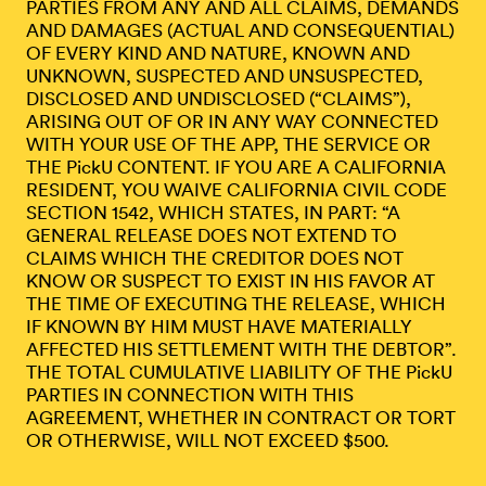
PARTIES FROM ANY AND ALL CLAIMS, DEMANDS
AND DAMAGES (ACTUAL AND CONSEQUENTIAL)
OF EVERY KIND AND NATURE, KNOWN AND
UNKNOWN, SUSPECTED AND UNSUSPECTED,
DISCLOSED AND UNDISCLOSED (“CLAIMS”),
ARISING OUT OF OR IN ANY WAY CONNECTED
WITH YOUR USE OF THE APP, THE SERVICE OR
THE PickU CONTENT. IF YOU ARE A CALIFORNIA
RESIDENT, YOU WAIVE CALIFORNIA CIVIL CODE
SECTION 1542, WHICH STATES, IN PART: “A
GENERAL RELEASE DOES NOT EXTEND TO
CLAIMS WHICH THE CREDITOR DOES NOT
KNOW OR SUSPECT TO EXIST IN HIS FAVOR AT
THE TIME OF EXECUTING THE RELEASE, WHICH
IF KNOWN BY HIM MUST HAVE MATERIALLY
AFFECTED HIS SETTLEMENT WITH THE DEBTOR”.
THE TOTAL CUMULATIVE LIABILITY OF THE PickU
PARTIES IN CONNECTION WITH THIS
AGREEMENT, WHETHER IN CONTRACT OR TORT
OR OTHERWISE, WILL NOT EXCEED $500.