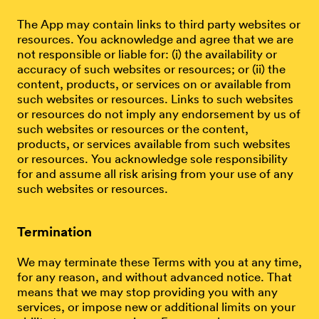
The App may contain links to third party websites or
resources. You acknowledge and agree that we are
not responsible or liable for: (i) the availability or
accuracy of such websites or resources; or (ii) the
content, products, or services on or available from
such websites or resources. Links to such websites
or resources do not imply any endorsement by us of
such websites or resources or the content,
products, or services available from such websites
or resources. You acknowledge sole responsibility
for and assume all risk arising from your use of any
such websites or resources.
Termination
We may terminate these Terms with you at any time,
for any reason, and without advanced notice. That
means that we may stop providing you with any
services, or impose new or additional limits on your