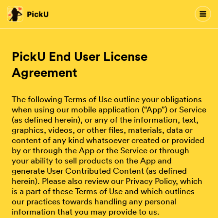
PickU End User License
Agreement
The following Terms of Use outline your obligations
when using our mobile application (“App”) or Service
(as defined herein), or any of the information, text,
graphics, videos, or other files, materials, data or
content of any kind whatsoever created or provided
by or through the App or the Service or through
your ability to sell products on the App and
generate User Contributed Content (as defined
herein). Please also review our Privacy Policy, which
is a part of these Terms of Use and which outlines
our practices towards handling any personal
information that you may provide to us.