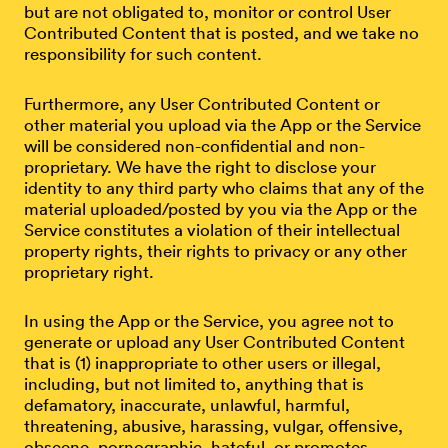
but are not obligated to, monitor or control User
Contributed Content that is posted, and we take no
responsibility for such content.
Furthermore, any User Contributed Content or
other material you upload via the App or the Service
will be considered non-confidential and non-
proprietary. We have the right to disclose your
identity to any third party who claims that any of the
material uploaded/posted by you via the App or the
Service constitutes a violation of their intellectual
property rights, their rights to privacy or any other
proprietary right.
In using the App or the Service, you agree not to
generate or upload any User Contributed Content
that is (1) inappropriate to other users or illegal,
including, but not limited to, anything that is
defamatory, inaccurate, unlawful, harmful,
threatening, abusive, harassing, vulgar, offensive,
obscene, pornographic, hateful, or promotes