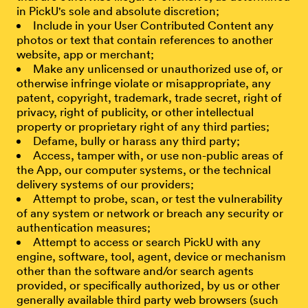
in PickU's sole and absolute discretion;
Include in your User Contributed Content any
photos or text that contain references to another
website, app or merchant;
Make any unlicensed or unauthorized use of, or
otherwise infringe violate or misappropriate, any
patent, copyright, trademark, trade secret, right of
privacy, right of publicity, or other intellectual
property or proprietary right of any third parties;
Defame, bully or harass any third party;
Access, tamper with, or use non-public areas of
the App, our computer systems, or the technical
delivery systems of our providers;
Attempt to probe, scan, or test the vulnerability
of any system or network or breach any security or
authentication measures;
Attempt to access or search PickU with any
engine, software, tool, agent, device or mechanism
other than the software and/or search agents
provided, or specifically authorized, by us or other
generally available third party web browsers (such