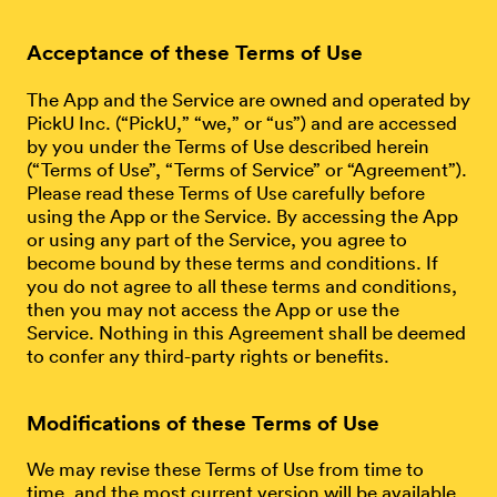
Acceptance of these Terms of Use
The App and the Service are owned and operated by
PickU Inc. (“PickU,” “we,” or “us”) and are accessed
by you under the Terms of Use described herein
(“Terms of Use”, “Terms of Service” or “Agreement”).
Please read these Terms of Use carefully before
using the App or the Service. By accessing the App
or using any part of the Service, you agree to
become bound by these terms and conditions. If
you do not agree to all these terms and conditions,
then you may not access the App or use the
Service. Nothing in this Agreement shall be deemed
to confer any third-party rights or benefits.
Modifications of these Terms of Use
We may revise these Terms of Use from time to
time, and the most current version will be available