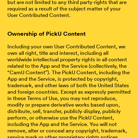
but are not limited to any third party rights that are
required as a result of the subject matter of your
User Contributed Content.
Ownership of PickU Content
Including your own User Contributed Content, we
own all right, title and interest, including all
worldwide intellectual property rights in all content
related to the App and the Service (collectively, the
“CamU Content”). The PickU Content, including the
App and the Service, is protected by copyright,
trademark, and other laws of both the United States
and foreign countries. Except as expressly permitted
in these Terms of Use, you may not reproduce,
modify or prepare derivative works based upon,
distribute, sell, transfer, publicly display, publicly
perform, or otherwise use the PickU Content,
including the App and the Service. You will not
remove, alter or conceal any copyright, trademark,
service mark or other proprietary rights notices