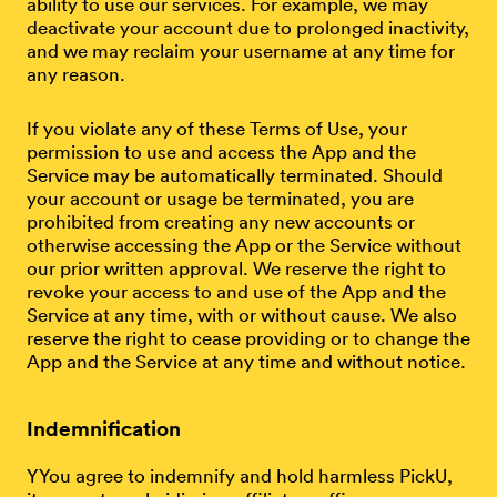
ability to use our services. For example, we may
deactivate your account due to prolonged inactivity,
and we may reclaim your username at any time for
any reason.
If you violate any of these Terms of Use, your
permission to use and access the App and the
Service may be automatically terminated. Should
your account or usage be terminated, you are
prohibited from creating any new accounts or
otherwise accessing the App or the Service without
our prior written approval. We reserve the right to
revoke your access to and use of the App and the
Service at any time, with or without cause. We also
reserve the right to cease providing or to change the
App and the Service at any time and without notice.
Indemnification
YYou agree to indemnify and hold harmless PickU,