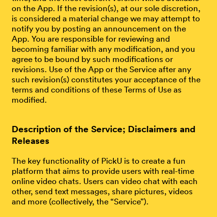
on the App. If the revision(s), at our sole discretion,
is considered a material change we may attempt to
notify you by posting an announcement on the
App. You are responsible for reviewing and
becoming familiar with any modification, and you
agree to be bound by such modifications or
revisions. Use of the App or the Service after any
such revision(s) constitutes your acceptance of the
terms and conditions of these Terms of Use as
modified.
Description of the Service; Disclaimers and
Releases
The key functionality of PickU is to create a fun
platform that aims to provide users with real-time
online video chats. Users can video chat with each
other, send text messages, share pictures, videos
and more (collectively, the “Service”).