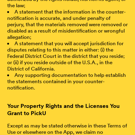
the law;
A statement that the information in the counter-
notification is accurate, and under penalty of
perjury, that the materials removed were removed or
disabled as a result of misidentification or wrongful
allegation;
A statement that you will accept jurisdiction for
disputes relating to this matter in either: (i) the
Federal District Court in the district that you reside;
or (ii) if you reside outside of the U.S.A., in the
District of California.
Any supporting documentation to help establish
the statements contained in your counter-
notification.
Your Property Rights and the Licenses You
Grant to PickU
Except as may be stated otherwise in these Terms of
Use or elsewhere on the App, we claim no