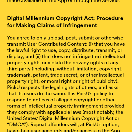
made available on the App or through the Service.
Digital Millennium Copyright Act; Procedure
for Making Claims of Infringement
You agree to only upload, post, submit or otherwise
transmit User Contributed Content: (i) that you have
the lawful right to use, copy, distribute, transmit, or
display; and (ii) that does not infringe the intellectual
property rights or violate the privacy rights of any
third party (including, without limitation, copyright,
trademark, patent, trade secret, or other intellectual
property right, or moral right or right of publicity).
PickU respects the legal rights of others, and asks
that its users do the same. It is PickU's policy to
respond to notices of alleged copyright or other
forms of intellectual property infringement provided
they comply with applicable laws (most notably, the
United States' Digital Millennium Copyright Act or
“DMCA”). Repeat offenders will, at PickU's option,
have their user accounts and/or access to the App