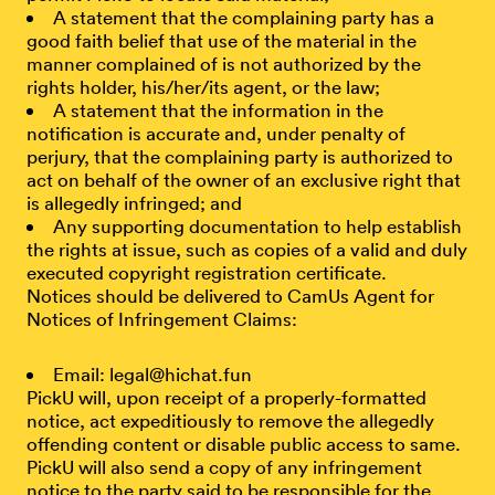
A statement that the complaining party has a
good faith belief that use of the material in the
manner complained of is not authorized by the
rights holder, his/her/its agent, or the law;
A statement that the information in the
notification is accurate and, under penalty of
perjury, that the complaining party is authorized to
act on behalf of the owner of an exclusive right that
is allegedly infringed; and
Any supporting documentation to help establish
the rights at issue, such as copies of a valid and duly
executed copyright registration certificate.
Notices should be delivered to CamUs Agent for
Notices of Infringement Claims:
Email: legal@hichat.fun
PickU will, upon receipt of a properly-formatted
notice, act expeditiously to remove the allegedly
offending content or disable public access to same.
PickU will also send a copy of any infringement
notice to the party said to be responsible for the