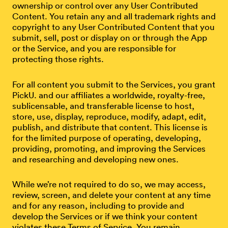
ownership or control over any User Contributed
Content. You retain any and all trademark rights and
copyright to any User Contributed Content that you
submit, sell, post or display on or through the App
or the Service, and you are responsible for
protecting those rights.
For all content you submit to the Services, you grant
PickU. and our affiliates a worldwide, royalty-free,
sublicensable, and transferable license to host,
store, use, display, reproduce, modify, adapt, edit,
publish, and distribute that content. This license is
for the limited purpose of operating, developing,
providing, promoting, and improving the Services
and researching and developing new ones.
While we’re not required to do so, we may access,
review, screen, and delete your content at any time
and for any reason, including to provide and
develop the Services or if we think your content
violates these Terms of Service. You remain