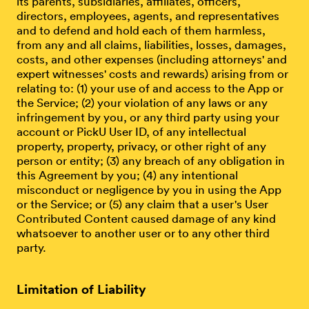
its parents, subsidiaries, affiliates, officers,
directors, employees, agents, and representatives
and to defend and hold each of them harmless,
from any and all claims, liabilities, losses, damages,
costs, and other expenses (including attorneys' and
expert witnesses' costs and rewards) arising from or
relating to: (1) your use of and access to the App or
the Service; (2) your violation of any laws or any
infringement by you, or any third party using your
account or PickU User ID, of any intellectual
property, property, privacy, or other right of any
person or entity; (3) any breach of any obligation in
this Agreement by you; (4) any intentional
misconduct or negligence by you in using the App
or the Service; or (5) any claim that a user's User
Contributed Content caused damage of any kind
whatsoever to another user or to any other third
party.
Limitation of Liability