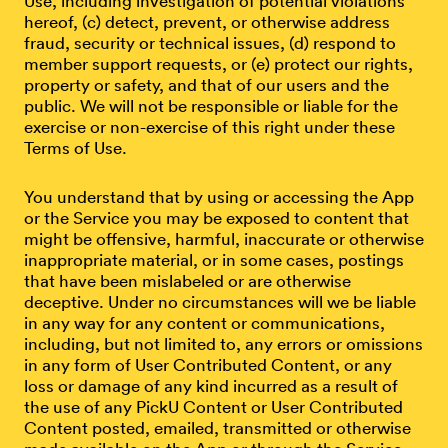
Use, including investigation of potential violations
hereof, (c) detect, prevent, or otherwise address
fraud, security or technical issues, (d) respond to
member support requests, or (e) protect our rights,
property or safety, and that of our users and the
public. We will not be responsible or liable for the
exercise or non-exercise of this right under these
Terms of Use.
You understand that by using or accessing the App
or the Service you may be exposed to content that
might be offensive, harmful, inaccurate or otherwise
inappropriate material, or in some cases, postings
that have been mislabeled or are otherwise
deceptive. Under no circumstances will we be liable
in any way for any content or communications,
including, but not limited to, any errors or omissions
in any form of User Contributed Content, or any
loss or damage of any kind incurred as a result of
the use of any PickU Content or User Contributed
Content posted, emailed, transmitted or otherwise