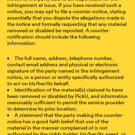
infringement at issue. If you have received such a
notice, you may opt to file a counter-notice, stating
essentially that you dispute the allegations made in
the notice and formally requesting that any material
removed or disabled be reposted. A counter-
notification should include the following
information:
The full name, address, telephone number,
contact email address and physical or electronic
signature of the party named in the infringement
notice, or a person or entity specifically authorized
to act on his/her/its behalf.
Identification of the material(s) claimed to have
been removed or disabled by PickU, and information
reasonably sufficient to permit the service provider
to determine its prior location;
A statement that the party making the counter-
notice has a good faith belief that use of the
material in the manner complained of is not
authorized by the rights holder, his/her/its agent, or