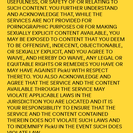
USEFULNESS, OR SAFETY OF OR RELATING TO
SUCH CONTENT. YOU FURTHER UNDERSTAND
AND ACKNOWLEDGE THAT, WHILE THE
SERVICES ARE NOT PROVIDED FOR
PORNOGRAPHIC PURPOSES OR FOR MAKING
SEXUALLY EXPLICIT CONTENT AVAILABLE, YOU
MAY BE EXPOSED TO CONTENT THAT YOU DEEM
TO BE OFFENSIVE, INDECENT, OBJECTIONABLE,
OR SEXUALLY EXPLICIT, AND YOU AGREE TO
WAIVE, AND HEREBY DO WAIVE, ANY LEGAL OR
EQUITABLE RIGHTS OR REMEDIES YOU HAVE OR
MAY HAVE AGAINST PickU WITH RESPECT
THERETO. YOU ALSO ACKNOWLEDGE AND
AGREE THAT THE SERVICE AND THE CONTENT
AVAILABLE THROUGH THE SERVICE MAY
VIOLATE APPLICABLE LAWS IN THE
JURISDICTION YOU ARE LOCATED AND IT IS
YOUR RESPONSIBILITY TO ENSURE THAT THE
SERVICE AND THE CONTENT CONTAINED
THEREIN DOES NOT VIOLATE SUCH LAWS AND
TO INDEMNIFY PickU IN THE EVENT SUCH DOES
VIOLATE LAW.