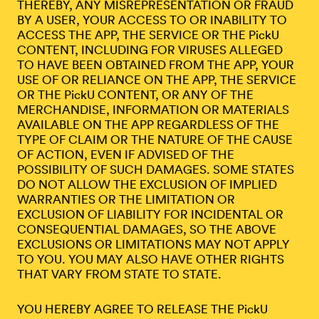
THEREBY, ANY MISREPRESENTATION OR FRAUD
BY A USER, YOUR ACCESS TO OR INABILITY TO
ACCESS THE APP, THE SERVICE OR THE PickU
CONTENT, INCLUDING FOR VIRUSES ALLEGED
TO HAVE BEEN OBTAINED FROM THE APP, YOUR
USE OF OR RELIANCE ON THE APP, THE SERVICE
OR THE PickU CONTENT, OR ANY OF THE
MERCHANDISE, INFORMATION OR MATERIALS
AVAILABLE ON THE APP REGARDLESS OF THE
TYPE OF CLAIM OR THE NATURE OF THE CAUSE
OF ACTION, EVEN IF ADVISED OF THE
POSSIBILITY OF SUCH DAMAGES. SOME STATES
DO NOT ALLOW THE EXCLUSION OF IMPLIED
WARRANTIES OR THE LIMITATION OR
EXCLUSION OF LIABILITY FOR INCIDENTAL OR
CONSEQUENTIAL DAMAGES, SO THE ABOVE
EXCLUSIONS OR LIMITATIONS MAY NOT APPLY
TO YOU. YOU MAY ALSO HAVE OTHER RIGHTS
THAT VARY FROM STATE TO STATE.
YOU HEREBY AGREE TO RELEASE THE PickU