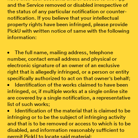
and the Service removed or disabled irrespective of
the status of any particular notification or counter-
notification. If you believe that your intellectual
property rights have been infringed, please provide
PickU with written notice of same with the following
information:
The full name, mailing address, telephone
number, contact email address and physical or
electronic signature of an owner of an exclusive
right that is allegedly infringed, or a person or entity
specifically authorized to act on that owner's behalf;
Identification of the works claimed to have been
infringed, or, if multiple works at a single online site
are covered by a single notification, a representative
list of such works;
Identification of the material that is claimed to be
infringing or to be the subject of infringing activity
and that is to be removed or access to which is to be
disabled, and information reasonably sufficient to
permit PickU to locate said material;