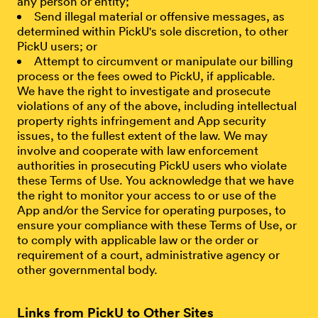
any person or entity;
Send illegal material or offensive messages, as
determined within PickU's sole discretion, to other
PickU users; or
Attempt to circumvent or manipulate our billing
process or the fees owed to PickU, if applicable.
We have the right to investigate and prosecute
violations of any of the above, including intellectual
property rights infringement and App security
issues, to the fullest extent of the law. We may
involve and cooperate with law enforcement
authorities in prosecuting PickU users who violate
these Terms of Use. You acknowledge that we have
the right to monitor your access to or use of the
App and/or the Service for operating purposes, to
ensure your compliance with these Terms of Use, or
to comply with applicable law or the order or
requirement of a court, administrative agency or
other governmental body.
Links from PickU to Other Sites