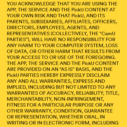
YOU ACKNOWLEDGE THAT YOU ARE USING THE
APP, THE SERVICE AND THE PickU CONTENT AT
YOUR OWN RISK AND THAT PickU, AND ITS
PARENTS, SUBSIDIARIES, AFFILIATES, OFFICERS,
DIRECTORS, EMPLOYEES, AGENTS, AND
REPRESENTATIVES (COLLECTIVELY, THE “CamU
PARTIES”), WILL HAVE NO RESPONSIBILITY FOR
ANY HARM TO YOUR COMPUTER SYSTEM, LOSS
OF DATA, OR OTHER HARM THAT RESULTS FROM
YOUR ACCESS TO OR USE OF THE FOREGOING.
THE APP, THE SERVICE AND THE PickU CONTENT
ARE PROVIDED ON AN “AS IS” BASIS, AND THE
PickU PARTIES HEREBY EXPRESSLY DISCLAIM
ANY AND ALL WARRANTIES, EXPRESS AND
IMPLIED, INCLUDING BUT NOT LIMITED TO ANY
WARRANTIES OF ACCURACY, RELIABILITY, TITLE,
MERCHANTABILITY, NON-INFRINGEMENT,
FITNESS FOR A PARTICULAR PURPOSE OR ANY
OTHER WARRANTY, CONDITION, GUARANTEE
OR REPRESENTATION, WHETHER ORAL, IN
WRITING OR IN ELECTRONIC FORM, INCLUDING