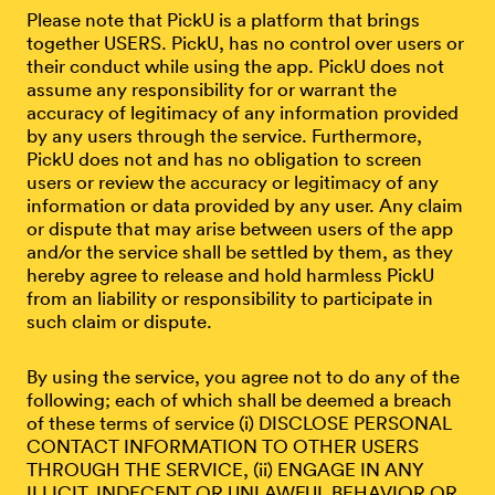
Please note that PickU is a platform that brings
together USERS. PickU, has no control over users or
their conduct while using the app. PickU does not
assume any responsibility for or warrant the
accuracy of legitimacy of any information provided
by any users through the service. Furthermore,
PickU does not and has no obligation to screen
users or review the accuracy or legitimacy of any
information or data provided by any user. Any claim
or dispute that may arise between users of the app
and/or the service shall be settled by them, as they
hereby agree to release and hold harmless PickU
from an liability or responsibility to participate in
such claim or dispute.
By using the service, you agree not to do any of the
following; each of which shall be deemed a breach
of these terms of service (i) DISCLOSE PERSONAL
CONTACT INFORMATION TO OTHER USERS
THROUGH THE SERVICE, (ii) ENGAGE IN ANY
ILLICIT, INDECENT OR UNLAWFUL BEHAVIOR OR