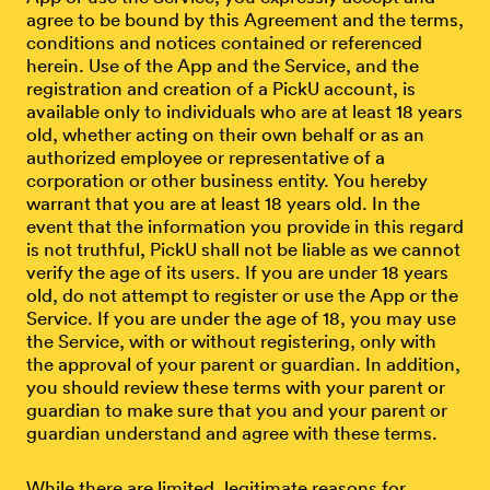
agree to be bound by this Agreement and the terms,
conditions and notices contained or referenced
herein. Use of the App and the Service, and the
registration and creation of a PickU account, is
available only to individuals who are at least 18 years
old, whether acting on their own behalf or as an
authorized employee or representative of a
corporation or other business entity. You hereby
warrant that you are at least 18 years old. In the
event that the information you provide in this regard
is not truthful, PickU shall not be liable as we cannot
verify the age of its users. If you are under 18 years
old, do not attempt to register or use the App or the
Service. If you are under the age of 18, you may use
the Service, with or without registering, only with
the approval of your parent or guardian. In addition,
you should review these terms with your parent or
guardian to make sure that you and your parent or
guardian understand and agree with these terms.
While there are limited, legitimate reasons for