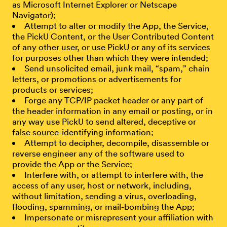
as Microsoft Internet Explorer or Netscape
Navigator);
Attempt to alter or modify the App, the Service,
the PickU Content, or the User Contributed Content
of any other user, or use PickU or any of its services
for purposes other than which they were intended;
Send unsolicited email, junk mail, “spam,” chain
letters, or promotions or advertisements for
products or services;
Forge any TCP/IP packet header or any part of
the header information in any email or posting, or in
any way use PickU to send altered, deceptive or
false source-identifying information;
Attempt to decipher, decompile, disassemble or
reverse engineer any of the software used to
provide the App or the Service;
Interfere with, or attempt to interfere with, the
access of any user, host or network, including,
without limitation, sending a virus, overloading,
flooding, spamming, or mail-bombing the App;
Impersonate or misrepresent your affiliation with