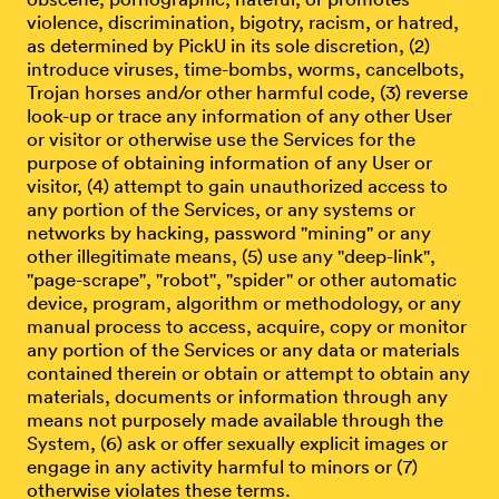
violence, discrimination, bigotry, racism, or hatred,
as determined by PickU in its sole discretion, (2)
introduce viruses, time-bombs, worms, cancelbots,
Trojan horses and/or other harmful code, (3) reverse
look-up or trace any information of any other User
or visitor or otherwise use the Services for the
purpose of obtaining information of any User or
visitor, (4) attempt to gain unauthorized access to
any portion of the Services, or any systems or
networks by hacking, password "mining" or any
other illegitimate means, (5) use any "deep-link",
"page-scrape", "robot", "spider" or other automatic
device, program, algorithm or methodology, or any
manual process to access, acquire, copy or monitor
any portion of the Services or any data or materials
contained therein or obtain or attempt to obtain any
materials, documents or information through any
means not purposely made available through the
System, (6) ask or offer sexually explicit images or
engage in any activity harmful to minors or (7)
otherwise violates these terms.