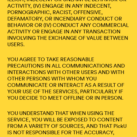
ACTIVITY, (IV) ENGAGE IN ANY INDECENT,
PORNOGRAPHIC, RACIST, OFFENSIVE,
DEFAMATORY, OR INCENDIARY CONDUCT OR
BEHAVIOR OR (IV) CONDUCT ANY COMMERCIAL
ACTIVITY OR ENGAGE IN ANY TRANSACTION
INVOLVING THE EXCHANGE OF VALUE BETWEEN
USERS.
YOU AGREE TO TAKE REASONABLE
PRECAUTIONS IN ALL COMMUNICATIONS AND
INTERACTIONS WITH OTHER USERS AND WITH
OTHER PERSONS WITH WHOM YOU
COMMUNICATE OR INTERACT AS A RESULT OF
YOUR USE OF THE SERVICES, PARTICULARLY IF
YOU DECIDE TO MEET OFFLINE OR IN PERSON.
YOU UNDERSTAND THAT WHEN USING THE
SERVICE, YOU WILL BE EXPOSED TO CONTENT
FROM A VARIETY OF SOURCES, AND THAT PickU
IS NOT RESPONSIBLE FOR THE ACCURACY,