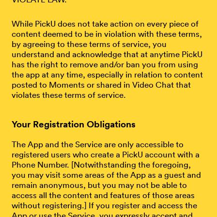
While PickU does not take action on every piece of
content deemed to be in violation with these terms,
by agreeing to these terms of service, you
understand and acknowledge that at anytime PickU
has the right to remove and/or ban you from using
the app at any time, especially in relation to content
posted to Moments or shared in Video Chat that
violates these terms of service.
Your Registration Obligations
The App and the Service are only accessible to
registered users who create a PickU account with a
Phone Number. [Notwithstanding the foregoing,
you may visit some areas of the App as a guest and
remain anonymous, but you may not be able to
access all the content and features of those areas
without registering.] If you register and access the
App or use the Service, you expressly accept and