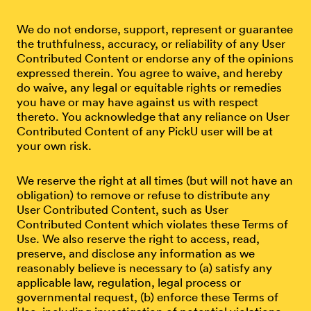
We do not endorse, support, represent or guarantee
the truthfulness, accuracy, or reliability of any User
Contributed Content or endorse any of the opinions
expressed therein. You agree to waive, and hereby
do waive, any legal or equitable rights or remedies
you have or may have against us with respect
thereto. You acknowledge that any reliance on User
Contributed Content of any PickU user will be at
your own risk.
We reserve the right at all times (but will not have an
obligation) to remove or refuse to distribute any
User Contributed Content, such as User
Contributed Content which violates these Terms of
Use. We also reserve the right to access, read,
preserve, and disclose any information as we
reasonably believe is necessary to (a) satisfy any
applicable law, regulation, legal process or
governmental request, (b) enforce these Terms of