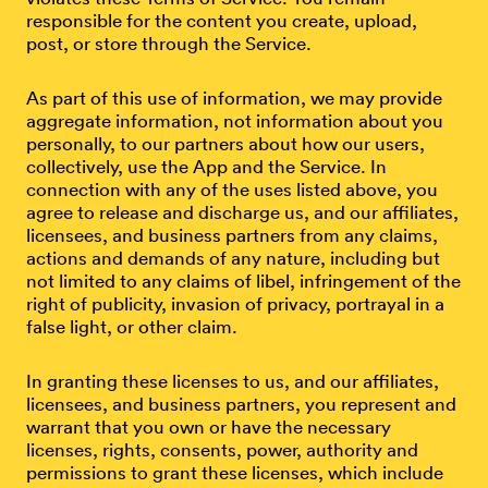
responsible for the content you create, upload,
post, or store through the Service.
As part of this use of information, we may provide
aggregate information, not information about you
personally, to our partners about how our users,
collectively, use the App and the Service. In
connection with any of the uses listed above, you
agree to release and discharge us, and our affiliates,
licensees, and business partners from any claims,
actions and demands of any nature, including but
not limited to any claims of libel, infringement of the
right of publicity, invasion of privacy, portrayal in a
false light, or other claim.
In granting these licenses to us, and our affiliates,
licensees, and business partners, you represent and
warrant that you own or have the necessary
licenses, rights, consents, power, authority and
permissions to grant these licenses, which include