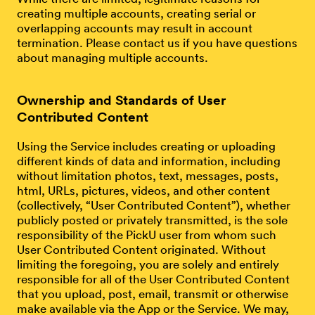
creating multiple accounts, creating serial or
overlapping accounts may result in account
termination. Please contact us if you have questions
about managing multiple accounts.
Ownership and Standards of User
Contributed Content
Using the Service includes creating or uploading
different kinds of data and information, including
without limitation photos, text, messages, posts,
html, URLs, pictures, videos, and other content
(collectively, “User Contributed Content”), whether
publicly posted or privately transmitted, is the sole
responsibility of the PickU user from whom such
User Contributed Content originated. Without
limiting the foregoing, you are solely and entirely
responsible for all of the User Contributed Content
that you upload, post, email, transmit or otherwise
make available via the App or the Service. We may,