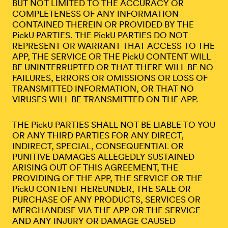
BUT NOT LIMITED TO THE ACCURACY OR
COMPLETENESS OF ANY INFORMATION
CONTAINED THEREIN OR PROVIDED BY THE
PickU PARTIES. THE PickU PARTIES DO NOT
REPRESENT OR WARRANT THAT ACCESS TO THE
APP, THE SERVICE OR THE PickU CONTENT WILL
BE UNINTERRUPTED OR THAT THERE WILL BE NO
FAILURES, ERRORS OR OMISSIONS OR LOSS OF
TRANSMITTED INFORMATION, OR THAT NO
VIRUSES WILL BE TRANSMITTED ON THE APP.
THE PickU PARTIES SHALL NOT BE LIABLE TO YOU
OR ANY THIRD PARTIES FOR ANY DIRECT,
INDIRECT, SPECIAL, CONSEQUENTIAL OR
PUNITIVE DAMAGES ALLEGEDLY SUSTAINED
ARISING OUT OF THIS AGREEMENT, THE
PROVIDING OF THE APP, THE SERVICE OR THE
PickU CONTENT HEREUNDER, THE SALE OR
PURCHASE OF ANY PRODUCTS, SERVICES OR
MERCHANDISE VIA THE APP OR THE SERVICE
AND ANY INJURY OR DAMAGE CAUSED