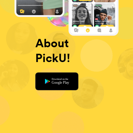
About
PickU!
Downland on the
Google Play